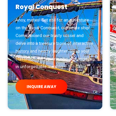
Royal Conquest
Ahoy, mates! Set sail for an adventure
on the Royal Conquest, our pirate ship!
Come aboard our trusty vessel and
delve into a treasure trove of interactive
history and hearty laughter. Swap your
classroom for a pirate ship and engage
in unforgettable learning.
INQUIRE AWAY