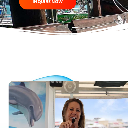
INQUIRE NOW