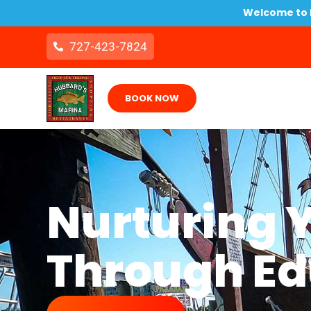
Welcome to B
727-423-7824
BOOK NOW
Nurturing 
Through Ed