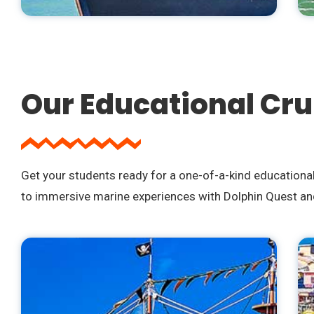
Our Educational Cru
Get your students ready for a one-of-a-kind educationa
to immersive marine experiences with Dolphin Quest and