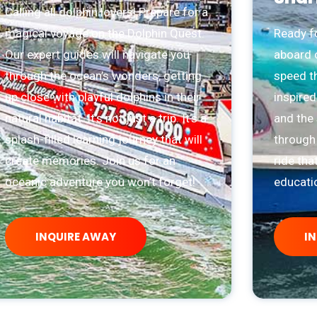
Calling all dolphin lovers! Prepare for a
magical voyage on the Dolphin Quest.
Ready fo
Our expert guides will navigate you
aboard o
through the ocean’s wonders, getting
speed t
up close with playful dolphins in their
inspired
natural habitat. It’s not just a trip. It’s a
and the 
splash-filled learning journey that will
through 
create memories. Join us for an
ride tha
oceanic adventure you won’t forget!
educatio
INQUIRE AWAY
I