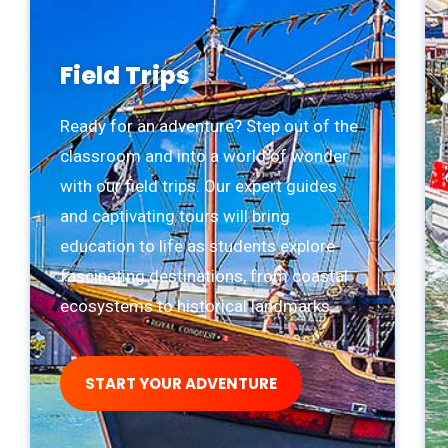
Field Trips
Ready for an adventure? Step out of the
classroom and into a world of wonder
with our field trips. Our expert guides
and captivating tours will bring
education to life as students explore
fascinating destinations, from coastal
ecosystems to historical landmarks.
START YOUR ADVENTURE