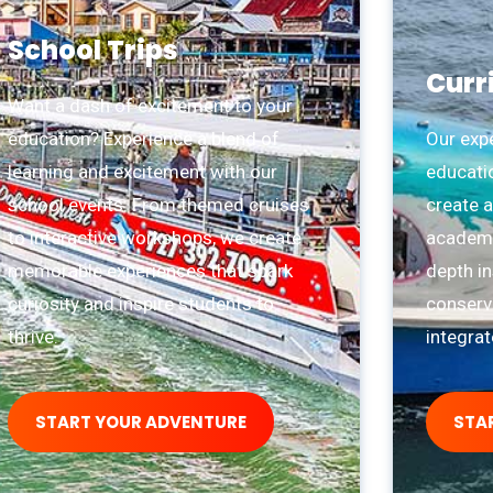
School Trips
Curr
Want a dash of excitement to your
education? Experience a blend of
Our exp
learning and excitement with our
educati
school events. From themed cruises
create a
to interactive workshops, we create
academic
memorable experiences that spark
depth in
curiosity and inspire students to
conserva
thrive.
integra
START YOUR ADVENTURE
STA