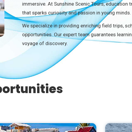
immersive. At Sunshine Scenic Tours, education t
that sparks curiosity and passion in young minds.
We specialize in providing enriching field trips, s
opportunities. Our expert team guarantees learnin
voyage of discovery.
ortunities