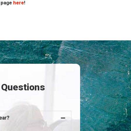
Q page
here
!
 Questions
ear?