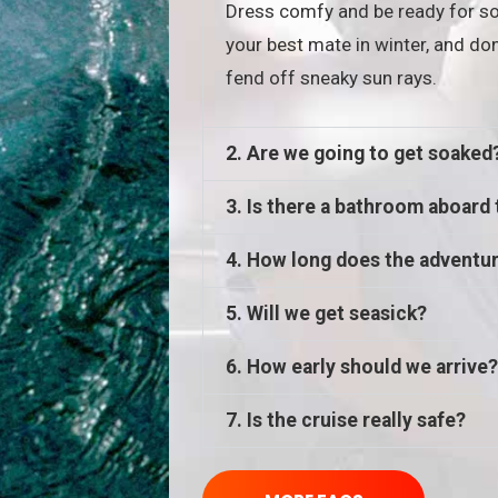
Dress comfy and be ready for so
your best mate in winter, and don
fend off sneaky sun rays.
2. Are we going to get soaked
3. Is there a bathroom aboard 
4. How long does the adventur
5. Will we get seasick?
6. How early should we arrive?
7. Is the cruise really safe?