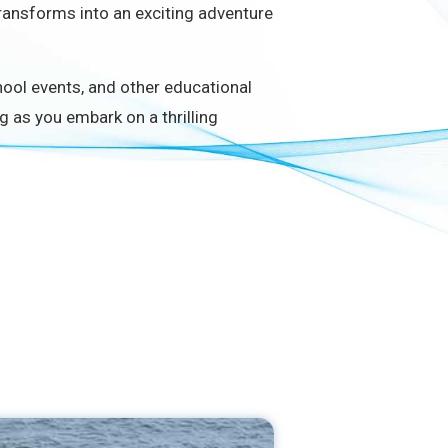
ransforms into an exciting adventure
chool events, and other educational
g as you embark on a thrilling