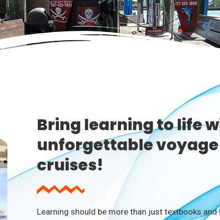
Bring learning to life w
unforgettable voyage 
cruises!
Learning should be more than just textbooks and l