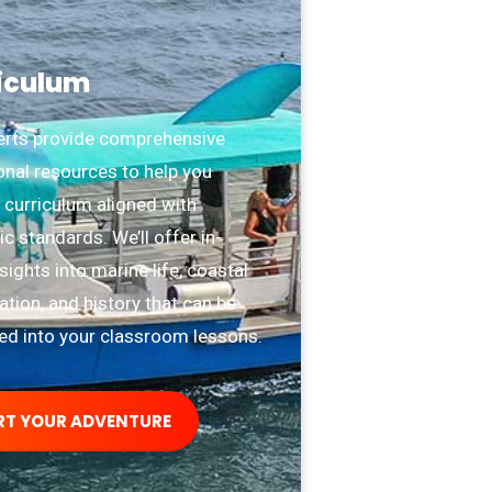
iculum
erts provide comprehensive
onal resources to help you
 curriculum aligned with
 standards. We’ll offer in-
sights into marine life, coastal
tion, and history that can be
ted into your classroom lessons.
RT YOUR ADVENTURE