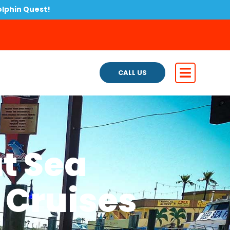
olphin Quest!
CALL US
t Sea
 Cruises