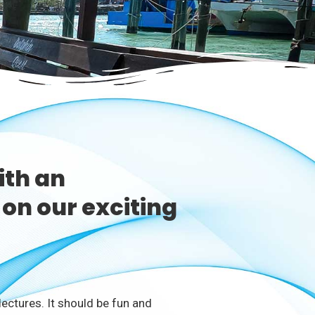
ith an
on our exciting
ectures. It should be fun and