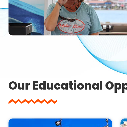
Our Educational Opp