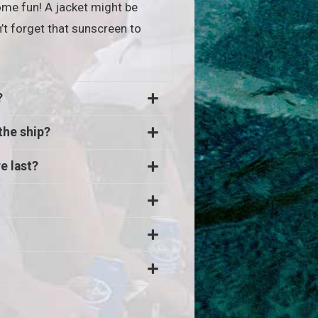
me fun! A jacket might be
’t forget that sunscreen to
?
the ship?
e last?