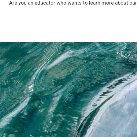
Are you an educator who wants to learn more about our