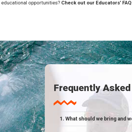
 educational opportunities?
Check out our Educators’ FA
Frequently Asked
1. What should we bring and w