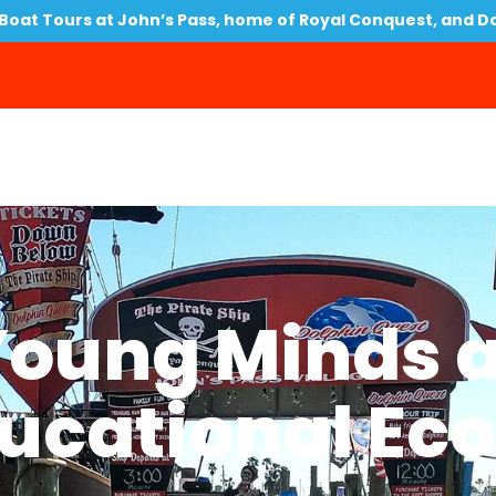
oat Tours at John’s Pass, home of Royal Conquest, and D
Young Minds a
ucational Eco