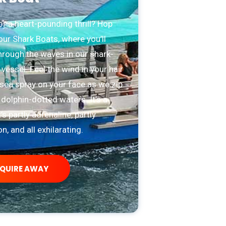
r a heart-pounding thrill? Hop
ur Shark Boats, where you’ll
hrough the waves in our shark-
 vessel. Feel the wind in your hair
sea spray on your face as we zip
dolphin-dotted waters. It’s a
t’s partly adrenaline, partly
n, and all exhilarating.
NQUIRE AWAY