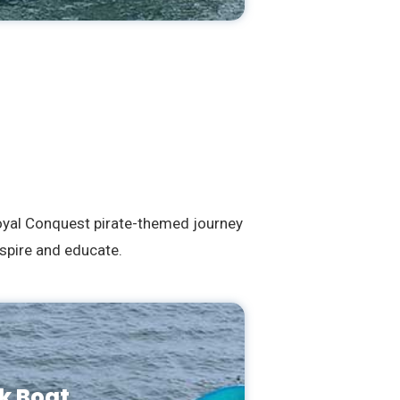
Royal Conquest pirate-themed journey
spire and educate.
k Boat