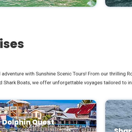
ises
l adventure with Sunshine Scenic Tours! From our thrilling 
 Shark Boats, we offer unforgettable voyages tailored to in
Dolphin Quest
Shar