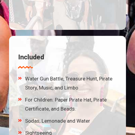
Included
Water Gun Battle, Treasure Hunt, Pirate
Story, Music, and Limbo
For Children: Paper Pirate Hat, Pirate
Certificate, and Beads.
Sodas, Lemonade and Water
Sightseeing