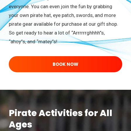
everyone. You can even join the fun by grabbing
your own pirate hat, eye patch, swords, and more
pirate gear available for purchase at our gift shop.
So get ready to hear a lot of “Arrrrrrghhhh”s,
“ahoy”s, and “matey”s!
BOOK NOW
Pirate Activities for All
Ages