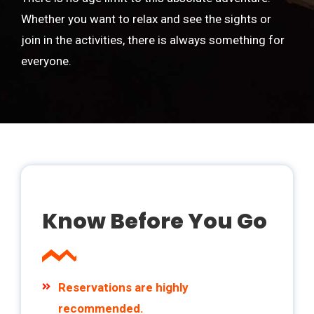
Whether you want to relax and see the sights or
join in the activities, there is always something for
everyone.
Know Before You Go
Reservations are highly
recommended.