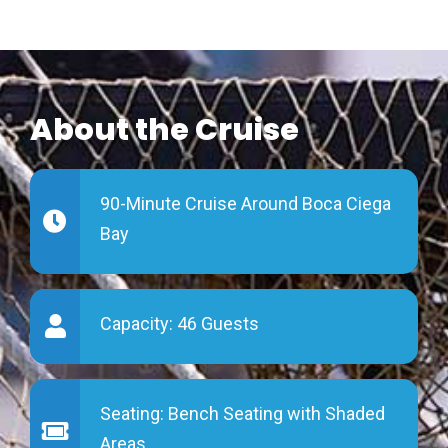
About the Cruise
90-Minute Cruise Around
Boca Ciega
Bay
Capacity:
46 Guests
Seating: Bench Seating with
Shaded
Areas