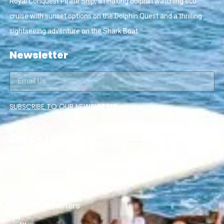
Royal Conquest Pirate Ship, a relaxing dolphin watching eco
cruise with sunset options on the Dolphin Quest and a thrilling
sightseeing adventure on the Shark Boat.
Newsletter
SUBSCRIBE TO OUR NEWSLETTER
Quick Links
About Us
Gallery
Private Charters