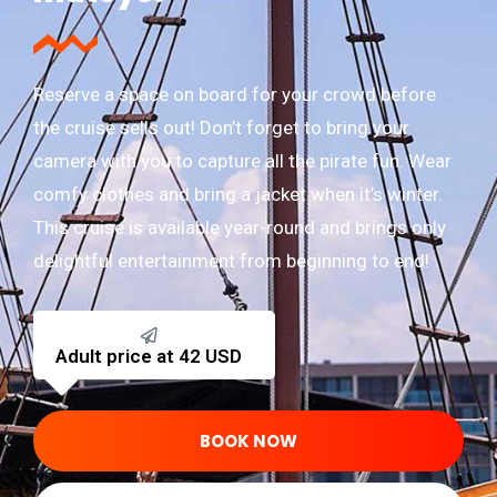
Reserve a space on board for your crowd before
the cruise sells out! Don’t forget to bring your
camera with you to capture all the pirate fun. Wear
comfy clothes and bring a jacket when it’s winter.
This cruise is available year-round and brings only
delightful entertainment from beginning to end!
Adult price at 42 USD
BOOK NOW