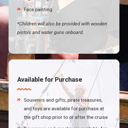
Face painting
*Children will also be provided with wooden
pistols and water guns onboard.
Available for Purchase
Souvenirs and gifts, pirate treasures,
and toys are available for purchase at
the gift shop prior to or after the cruise