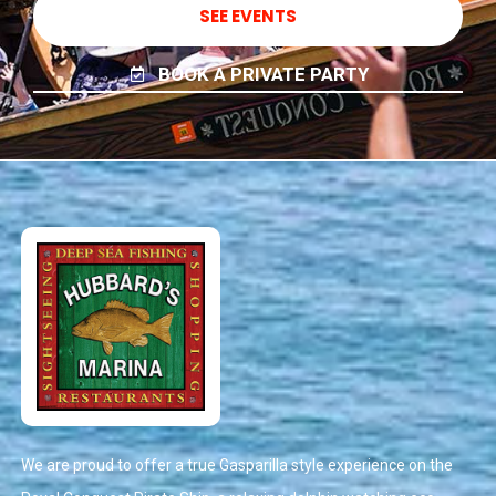
SEE EVENTS
BOOK A PRIVATE PARTY
We are proud to offer a true Gasparilla style experience on the