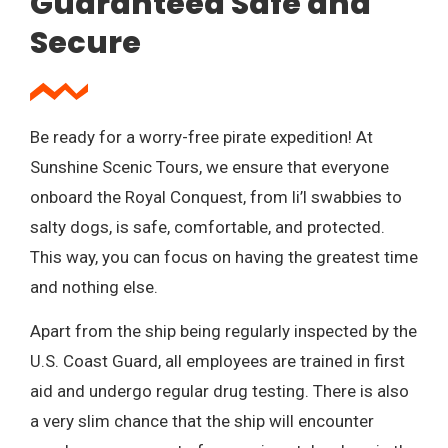
Guaranteed Safe and
Secure
Be ready for a worry-free pirate expedition! At
Sunshine Scenic Tours, we ensure that everyone
onboard the Royal Conquest, from li’l swabbies to
salty dogs, is safe, comfortable, and protected.
This way, you can focus on having the greatest time
and nothing else.
Apart from the ship being regularly inspected by the
U.S. Coast Guard, all employees are trained in first
aid and undergo regular drug testing. There is also
a very slim chance that the ship will encounter