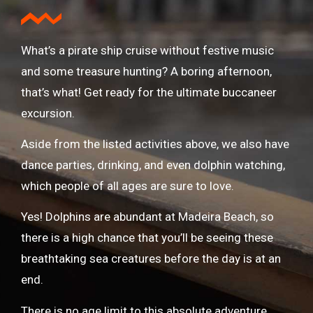
What’s a pirate ship cruise without festive music
and some treasure hunting? A boring afternoon,
that’s what! Get ready for the ultimate buccaneer
excursion.
Aside from the listed activities above, we also have
dance parties, drinking, and even dolphin watching,
which people of all ages are sure to love.
Yes! Dolphins are abundant at Madeira Beach, so
there is a high chance that you’ll be seeing these
breathtaking sea creatures before the day is at an
end.
There is no age limit to this absolute adventure.