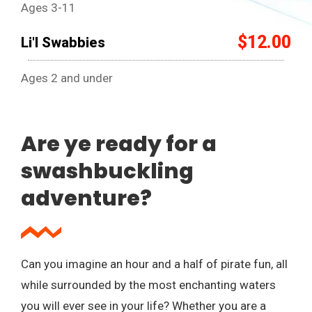
Ages 3-11
$12.00
Li'l Swabbies
Ages 2 and under
Are ye ready for a
swashbuckling
adventure?
Can you imagine an hour and a half of pirate fun, all
while surrounded by the most enchanting waters
you will ever see in your life? Whether you are a