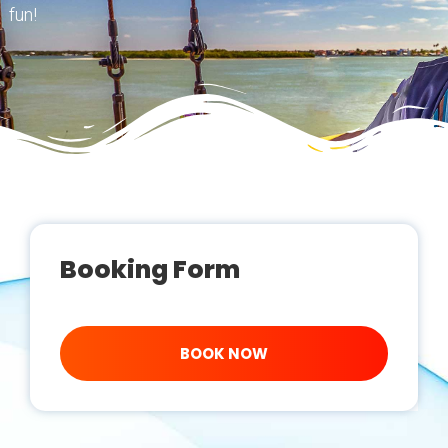
fun!
Booking Form
BOOK NOW