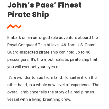
John’s Pass’ Finest
Pirate Ship
Embark on an unforgettable adventure aboard the
Royal Conquest! This bi-level, 46-foot U.S. Coast
Guard-inspected pirate ship can hold up to 46
passengers. It’s the most realistic pirate ship that
you will ever set your eyes on.
It’s a wonder to see from land. To sail in it, on the
other hand, is a whole new level of experience. The
overall ambiance tells the story of a real pirate’s
vessel with a living, breathing crew.