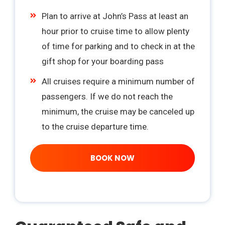
Plan to arrive at John’s Pass at least an
hour prior to cruise time to allow plenty
of time for parking and to check in at the
gift shop for your boarding pass
All cruises require a minimum number of
passengers. If we do not reach the
minimum, the cruise may be canceled up
to the cruise departure time.
BOOK NOW