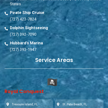
States
Pirate Ship Cruise
(727) 423-7824
Dolphin Sightseeing
(727) 392-7090
Hubbard's Marina
(727) 393-1947
Service Areas
Royal Conquest
Treasure Island, FL
St. Pete Beach, FL