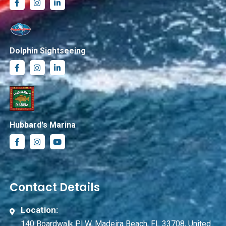
Dolphin Sightseeing
Hubbard's Marina
Contact Details
Location:
140 Boardwalk Pl W, Madeira Beach, FL 33708, United