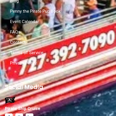
Blog
Penny the Pirate Pup Book
Event Calendar
FAQs
Contact
Terms of Service
Privacy Policy
Social Media
Pirate Ship Cruise