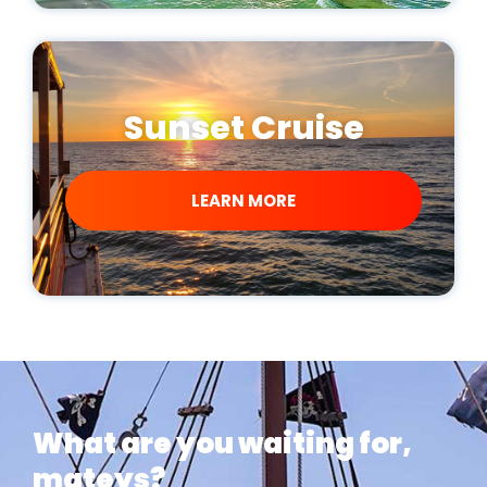
Sunset Cruise
LEARN MORE
What are you waiting for,
mateys?