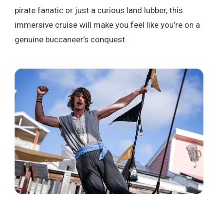
pirate fanatic or just a curious land lubber, this
immersive cruise will make you feel like you’re on a
genuine buccaneer’s conquest.