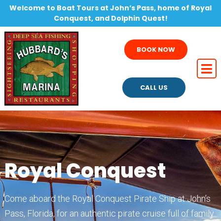
Welcome to Boat Tours at John’s Pass, home of Royal
Conquest, and Dolphin Quest!
BOOK NOW
CALL US
Royal Conquest
Come aboard the Royal Conquest Pirate Ship at John’s
Pass, Florida, for an authentic pirate cruise full of family