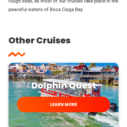
rough seas, as most of our cruises take place in the
peaceful waters of Boca Ciega Bay.
Other Cruises
Dolphin Quest
LEARN MORE