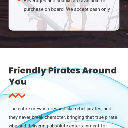
Beverages and snacks are available for
purchase on board. We accept cash only
Friendly Pirates Around
You
The entire crew is dressed like rebel pirates, and
they never break character, bringing that true pirate
vibe and delivering absolute entertainment for