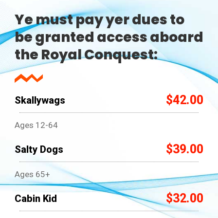
Ye must pay yer dues to
be granted access aboard
the Royal Conquest:
$42.00
Skallywags
Ages 12-64
$39.00
Salty Dogs
Ages 65+
$32.00
Cabin Kid