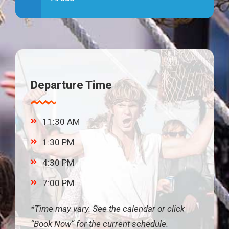
Departure Time
11:30 AM
1:30 PM
4:30 PM
7:00 PM
*Time may vary. See the calendar or click
“Book Now” for the current schedule.