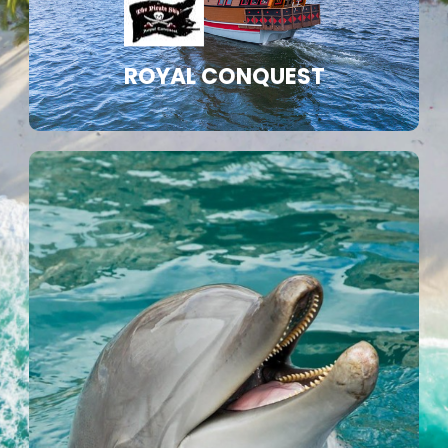
ROYAL CONQUEST