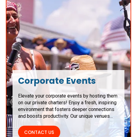
Corporate Events
Elevate your corporate events by hosting them
on our private charters! Enjoy a fresh, inspiring
environment that fosters deeper connections
and boosts productivity. Our unique venues
serve as the perfect backdrop for
brainstorming sessions, team-building
CONTACT US
activities, and networking opportunities,