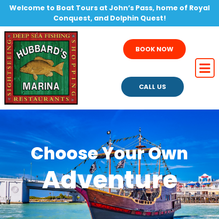
Welcome to Boat Tours at John’s Pass, home of Royal
Conquest, and Dolphin Quest!
BOOK NOW
CALL US
Choose Your Own
Adventure