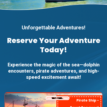
Unforgettable Adventures!
Reserve Your Adventure
Today!
Experience the magic of the sea—dolphin
encounters, pirate adventures, and high-
speed excitement await!
Pirate Ship -