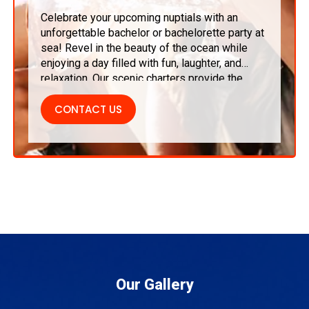
Celebrate your upcoming nuptials with an
unforgettable bachelor or bachelorette party at
sea! Revel in the beauty of the ocean while
enjoying a day filled with fun, laughter, and
relaxation. Our scenic charters provide the
ideal mix of adventure and luxury, ensuring
memorable moments with friends as you
CONTACT US
embark on this exciting new chapter of your
life.
Our Gallery