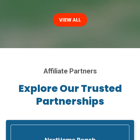
VIEW ALL
Affiliate Partners
Explore Our Trusted
Partnerships