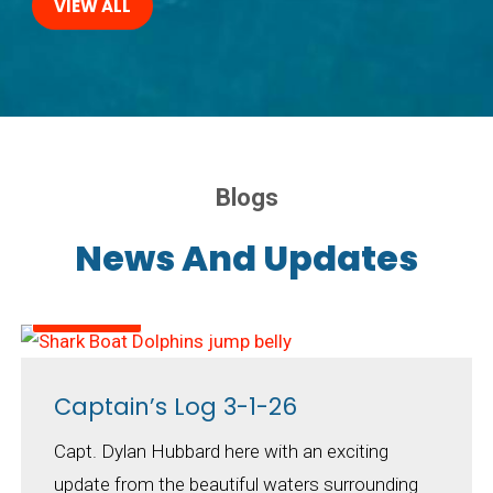
VIEW ALL
Blogs
News And Updates
March 2026
Captain’s Log 3-1-26
Capt. Dylan Hubbard here with an exciting
update from the beautiful waters surrounding