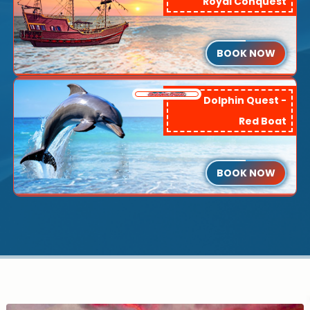
Royal Conquest
BOOK NOW
Dolphin Quest -
Red Boat
BOOK NOW