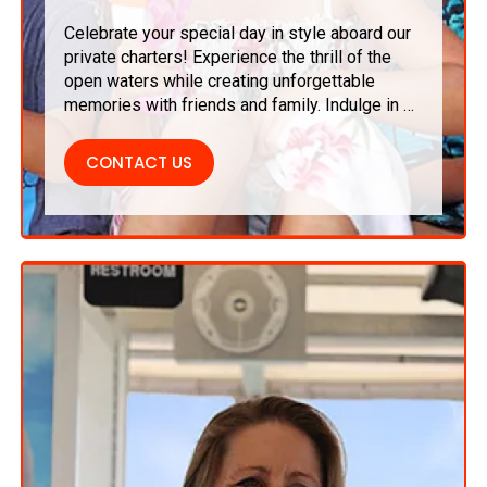
Celebrate your special day in style aboard our
private charters! Experience the thrill of the
open waters while creating unforgettable
memories with friends and family. Indulge in a
delectable dining experience, refreshing
drinks, and scenic views that transform your
CONTACT US
birthday party into a truly extraordinary affair.
It’s the perfect way to celebrate life’s
milestones!