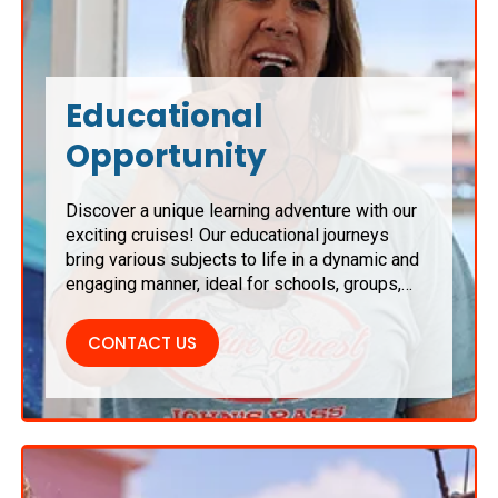
Educational
Opportunity
Discover a unique learning adventure with our
exciting cruises! Our educational journeys
bring various subjects to life in a dynamic and
engaging manner, ideal for schools, groups,
and families. Enjoy hands-on learning activities
amidst breathtaking scenery, ensuring a
CONTACT US
memorable educational experience that
inspires and captivates all participants.