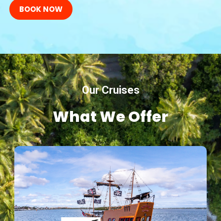
BOOK NOW
Our Cruises
What We Offer