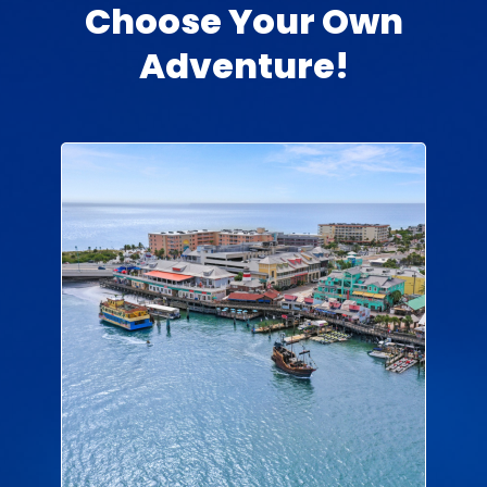
Choose Your Own
Adventure!