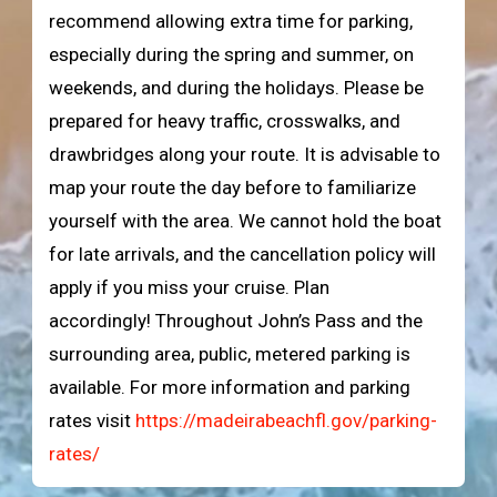
recommend allowing extra time for parking,
especially during the spring and summer, on
weekends, and during the holidays. Please be
prepared for heavy traffic, crosswalks, and
drawbridges along your route. It is advisable to
map your route the day before to familiarize
yourself with the area. We cannot hold the boat
for late arrivals, and the cancellation policy will
apply if you miss your cruise. Plan
accordingly! Throughout John’s Pass and the
surrounding area, public, metered parking is
available. For more information and parking
rates visit
https://madeirabeachfl.gov/parking-
rates/