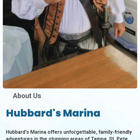
About Us
Hubbard's Marina
Hubbard’s Marina offers unforgettable, family-friendly
adventures in the stunning areas of Tampa, St. Pete,