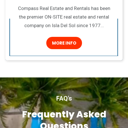
Compass Real Estate and Rentals has been
the premier ON-SITE real estate and rental
company on Isla Del Sol since 1977...
MORE INFO
FAQ’s
Frequently Asked
Questions