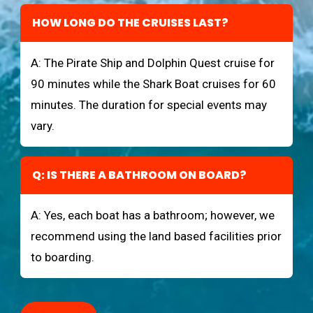
HOW LONG DO THE CRUISES LAST?
A: The Pirate Ship and Dolphin Quest cruise for
90 minutes while the Shark Boat cruises for 60
minutes. The duration for special events may
vary.
Q: IS THERE A BATHROOM ON BOARD?
A: Yes, each boat has a bathroom; however, we
recommend using the land based facilities prior
to boarding.