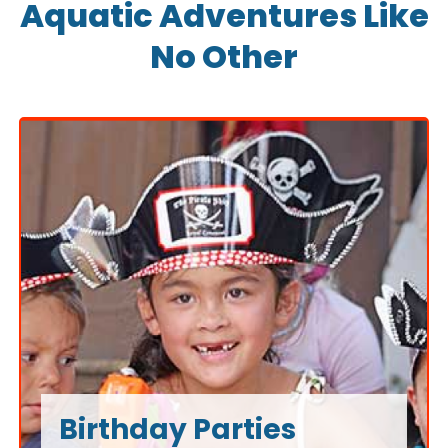
Aquatic Adventures Like
No Other
Birthday Parties