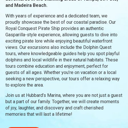
and Madeira Beach.
With years of experience and a dedicated team, we
proudly showcase the best of our coastal paradise. Our
Royal Conquest Pirate Ship provides an authentic
Gasparilla-style experience, allowing guests to dive into
exciting pirate lore while enjoying beautiful waterfront
views. Our excursions also include the Dolphin Quest
tours, where knowledgeable guides help you spot playful
dolphins and local wildlife in their natural habitats. These
tours combine education and enjoyment, perfect for
guests of all ages. Whether you’re on vacation or a local
seeking a new perspective, our tours offer a relaxing way
to explore the area.
Join us at Hubbard’s Marina, where you are not just a guest
but a part of our family. Together, we will create moments
of joy, laughter, and discovery and craft cherished
memories that will last a lifetime!