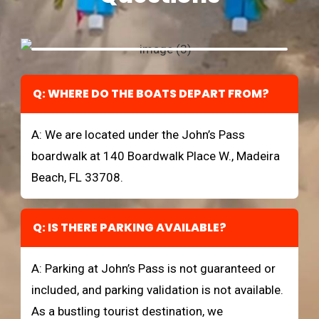
Q: WHERE DO THE BOATS DEPART FROM?
A: We are located under the John’s Pass
boardwalk at 140 Boardwalk Place W., Madeira
Beach, FL 33708.
Q: IS THERE PARKING AVAILABLE?
A: Parking at John’s Pass is not guaranteed or
included, and parking validation is not available.
As a bustling tourist destination, we