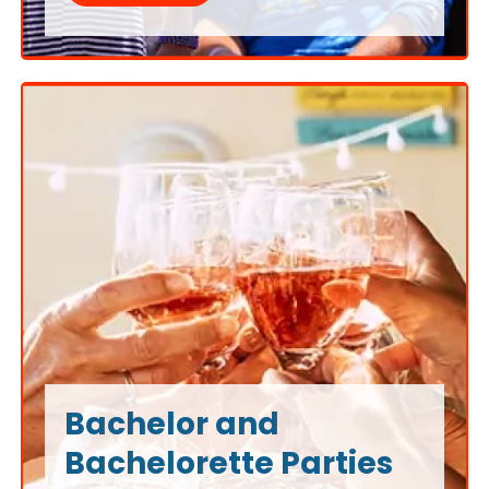
transforming work gatherings into enjoyable
experiences on the water.
Bachelor and
Bachelorette Parties