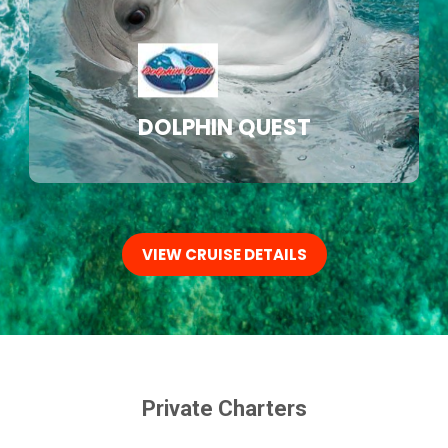
DOLPHIN QUEST
VIEW CRUISE DETAILS
Private Charters