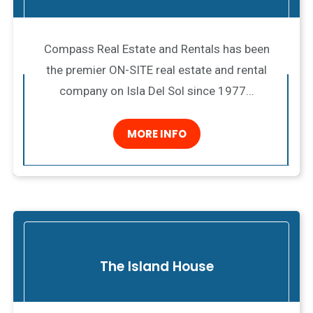
Compass Real Estate and Rentals has been
the premier ON-SITE real estate and rental
company on Isla Del Sol since 1977...
MORE INFO
The Island House