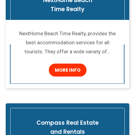
NextHome Beach
Time Realty
NextHome Beach Time Realty, provides the
best accommodation services for all
tourists. They offer a wide variety of...
MORE INFO
Compass Real Estate
and Rentals