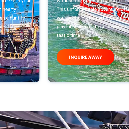
 breeze in your
witness the majestic dance of dolp
n hearty
This unforgettable adventure offe
en a hunt for
your bachelorette parties, combin
ues for
playful charm of these beloved se
tastic time?
INQUIRE AWAY