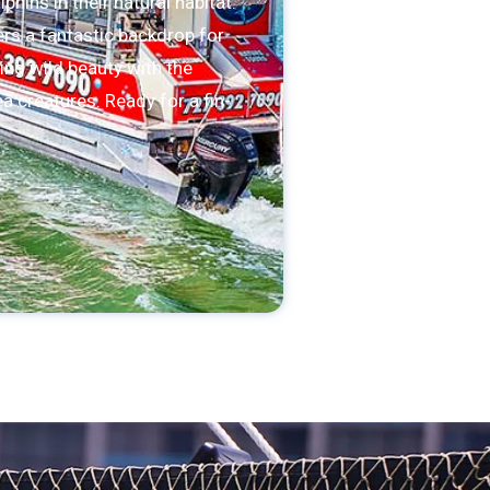
hins in their natural habitat.
rs a fantastic backdrop for
ing wild beauty with the
a creatures. Ready for a fin-