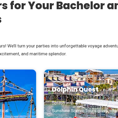
rs for Your Bachelor a
s
s! We’ll turn your parties into unforgettable voyage advent
excitement, and maritime splendor.
Dolphin Quest
Splash into an unforgettable expe
tical
Sunshine Scenic Tours gives you 