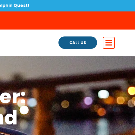
olphin Quest!
CALL US
er:
nd