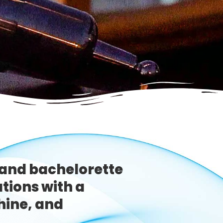
and bachelorette
ations with a
hine, and