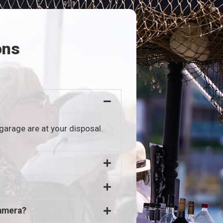
ons
garage are at your disposal.
camera?