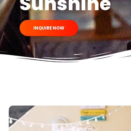
Sunshine
INQUIRE NOW