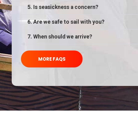
5. Is seasickness a concern?
6. Are we safe to sail with you?
7. When should we arrive?
MORE FAQS