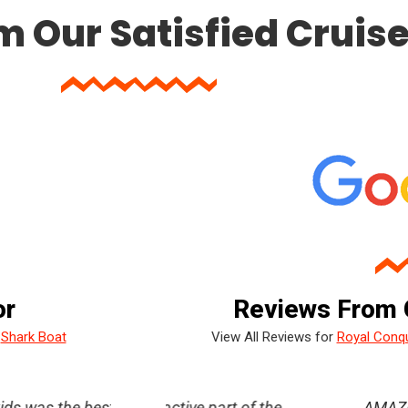
m Our Satisfied Cruis
or
Reviews From 
/
Shark Boat
View All Reviews for
Royal Conq
rt for me, I’m
active part of the
Had a blast!! The crew really made it f
AMAZING experience at pirat