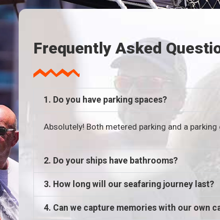
Frequently Asked Questi
1. Do you have parking spaces?
Absolutely! Both metered parking and a parking 
2. Do your ships have bathrooms?
3. How long will our seafaring journey last?
4. Can we capture memories with our own 