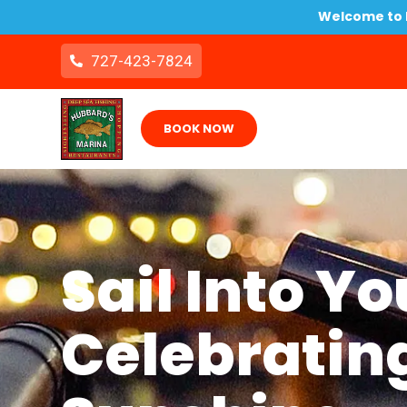
Welcome to B
727-423-7824
BOOK NOW
Sail Into Y
Celebrating