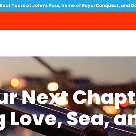
oat Tours at John’s Pass, home of Royal Conquest, and D
our Next Chapt
 Love, Sea, a