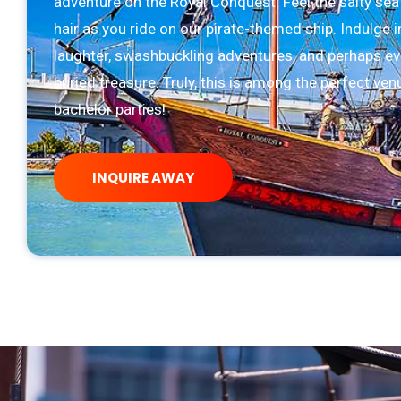
adventure on the Royal Conquest. Feel the salty sea
hair as you ride on our pirate-themed ship. Indulge i
laughter, swashbuckling adventures, and perhaps ev
buried treasure. Truly, this is among the perfect ven
bachelor parties!
INQUIRE AWAY