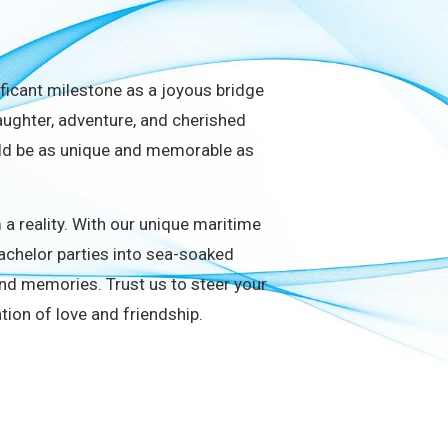
ificant milestone as a joyous bridge
laughter, adventure, and cherished
ould be as unique and memorable as
a reality. With our unique maritime
bachelor parties into sea-soaked
nd memories. Trust us to steer your
ration of love and friendship.