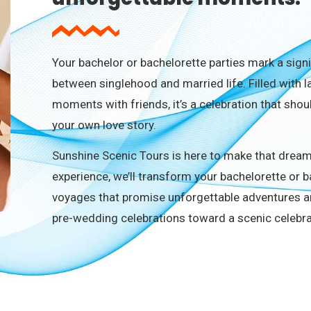
Your bachelor or bachelorette parties mark a sign
between singlehood and married life. Filled with 
moments with friends, it’s a celebration that sh
your own love story.
Sunshine Scenic Tours is here to make that dream 
experience, we’ll transform your bachelorette or 
voyages that promise unforgettable adventures a
pre-wedding celebrations toward a scenic celeb