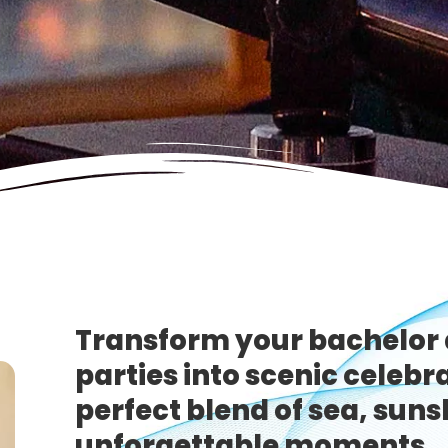
Transform your bachelor 
parties into scenic celebr
perfect blend of sea, suns
unforgettable moments.