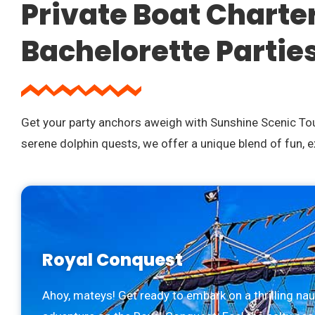
Private Boat Charte
Bachelorette Partie
Get your party anchors aweigh with Sunshine Scenic Tour
serene dolphin quests, we offer a unique blend of fun, 
Royal Conquest
Ahoy, mateys! Get ready to embark on a thrilling nau