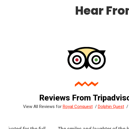
Hear Fro
Reviews From Tripadvis
View All Reviews for
Royal Conquest
/
Dolphin Quest
ll
reat
The smiles and laughter of the kids was the best pa
Great time! My daughter enjoyed the inter