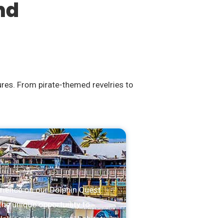
nd
ures. From pirate-themed revelries to
rience on our Dolphin Quest.
the unique opportunity to