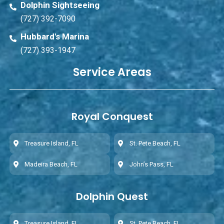
Dolphin Sightseeing
(727) 392-7090
Hubbard's Marina
(727) 393-1947
Service Areas
Royal Conquest
Treasure Island, FL
St. Pete Beach, FL
Madeira Beach, FL
John’s Pass, FL
Dolphin Quest
Treasure Island, FL
St. Pete Beach, FL