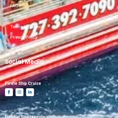
FAQs
Contact
Terms of Service
Privacy Policy
Social Media
Pirate Ship Cruise
Dolphin Sightseeing