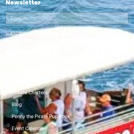
Newsletter
SUBSCRIBE TO OUR NEWSLETTER
Quick Links
About Us
Gallery
Private Charters
Blog
Penny the Pirate Pup Book
Event Calendar