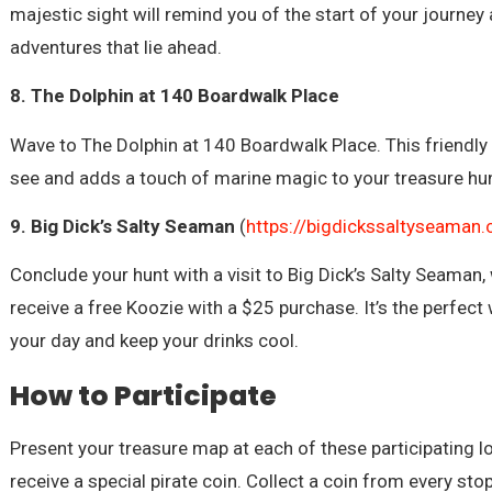
majestic sight will remind you of the start of your journey
adventures that lie ahead.
8. The Dolphin at 140 Boardwalk Place
Wave to The Dolphin at 140 Boardwalk Place. This friendly 
see and adds a touch of marine magic to your treasure hun
9. Big Dick’s Salty Seaman
(
https://bigdickssaltyseaman
Conclude your hunt with a visit to Big Dick’s Salty Seaman, 
receive a free Koozie with a $25 purchase. It’s the perfect
your day and keep your drinks cool.
How to Participate
Present your treasure map at each of these participating l
receive a special pirate coin. Collect a coin from every sto