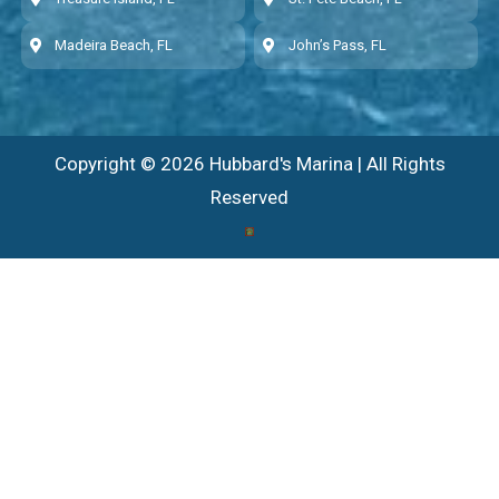
Madeira Beach, FL
John’s Pass, FL
Copyright © 2026 Hubbard's Marina | All Rights
Reserved