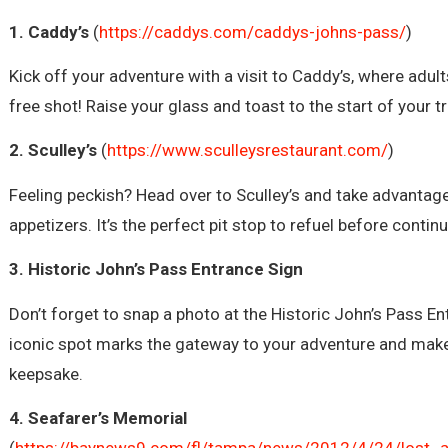
1. Caddy’s
(
https://caddys.com/caddys-johns-pass/
)
Kick off your adventure with a visit to Caddy’s, where adul
free shot! Raise your glass and toast to the start of your t
2. Sculley’s
(
https://www.sculleysrestaurant.com/
)
Feeling peckish? Head over to Sculley’s and take advantag
appetizers. It’s the perfect pit stop to refuel before contin
3. Historic John’s Pass Entrance Sign
Don’t forget to snap a photo at the Historic John’s Pass En
iconic spot marks the gateway to your adventure and make
keepsake.
4. Seafarer’s Memorial
(
https://baynews9.com/fl/tampa/news/2012/4/24/lost_