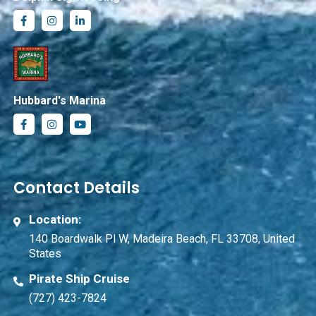
Hubbard's Marina
Contact Details
Location:
140 Boardwalk Pl W, Madeira Beach, FL 33708, United
States
Pirate Ship Cruise
(727) 423-7824