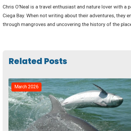
Chris O’Neal is a travel enthusiast and nature lover with a 
Ciega Bay. When not writing about their adventures, they e
through mangroves and uncovering the history of the places
Related Posts
March 2026