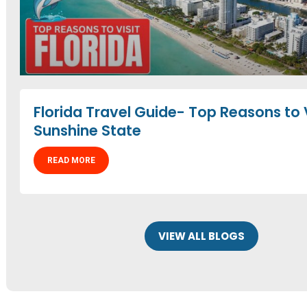
Florida Travel Guide- Top Reasons to V
Sunshine State
READ MORE
VIEW ALL BLOGS