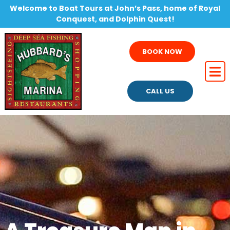
Welcome to Boat Tours at John’s Pass, home of Royal
Conquest, and Dolphin Quest!
BOOK NOW
CALL US