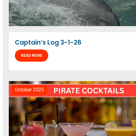
Captain’s Log 3-1-26
READ MORE
October 2025