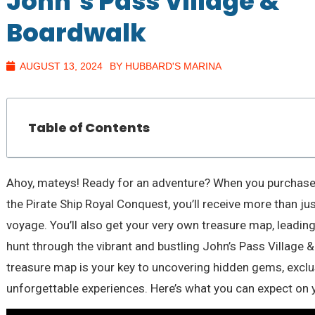
John’s Pass Village &
Boardwalk
AUGUST 13, 2024
BY HUBBARD'S MARINA
Table of Contents
Ahoy, mateys! Ready for an adventure? When you purchase a
the Pirate Ship Royal Conquest, you’ll receive more than j
voyage. You’ll also get your very own treasure map, leading 
hunt through the vibrant and bustling John’s Pass Village 
treasure map is your key to uncovering hidden gems, exclu
unforgettable experiences. Here’s what you can expect on 