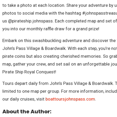
to take a photo at each location. Share your adventure by 
photos to social media with the hashtag #johnspasstreas
us @pirateship.johnspass. Each completed map and set of
you into our monthly raffle draw for a grand prize!
Embark on this swashbuckling adventure and discover the 
John’s Pass Village & Boardwalk. With each step, you’re not
pirate coins but also creating cherished memories. So gra
map, gather your crew, and set sail on an unforgettable jo
Pirate Ship Royal Conquest!
Tours depart daily from John’s Pass Village & Boardwalk.
limited to one map per group. For more information, inclu
our daily cruises, visit
boattoursjohnspass.com
.
About the Author: