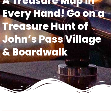
A Treasure Map in
Every Hand! Go on a
Treasure Hunt of
John’s Pass Village
& Boardwalk