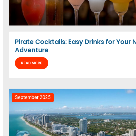
Pirate Cocktails: Easy Drinks for Your 
Adventure
READ MORE
September 2025