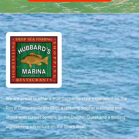
We are proud to offer a true Gasparilla style experience on the
Royal Conquest Pirate Ship, a relaxing dolphin watching eco
cruise with sunset options on the Dolphin Quest and a thrilling
sightseeing adventure on the Shark Boat.