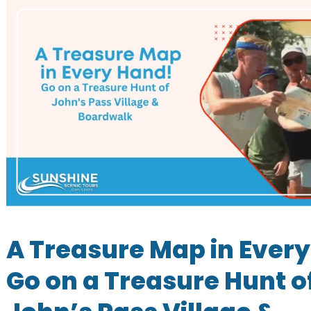
A Treasure Map in Ever
Go on a Treasure Hunt o