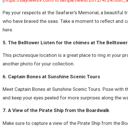
Pay your respects at the Seafarer’s Memorial, a beautiful t
who have braved the seas. Take a moment to reflect and c
here.
5. The Belltower Listen for the chimes at The Belltower
This picturesque location is a great place to ring in your 
another photo for your collection.
6. Captain Bones at Sunshine Scenic Tours
Meet Captain Bones at Sunshine Scenic Tours. Pose with th
and keep your eyes peeled for more surprises along the wa
7. A View of the Pirate Ship from the Boardwalk
Make sure to capture a view of the Pirate Ship from the Bo