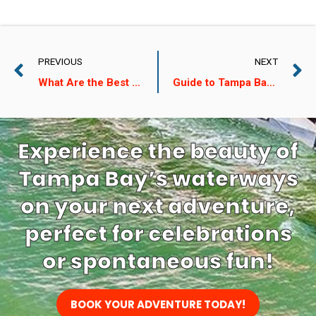
PREVIOUS
NEXT
What Are the Best Places to See Dolphins on Treasure Island?
Guide to Tampa Bay Ship Adventure Tickets
Experience the beauty of
Tampa Bay’s waterways
on your next adventure,
perfect for celebrations
or spontaneous fun!
BOOK YOUR ADVENTURE TODAY!