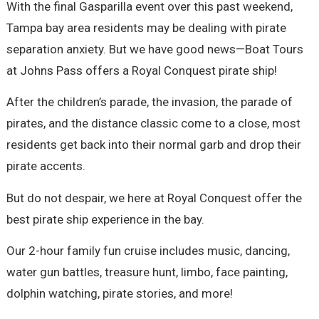
With the final Gasparilla event over this past weekend,
Tampa bay area residents may be dealing with pirate
separation anxiety. But we have good news—Boat Tours
at Johns Pass offers a Royal Conquest pirate ship!
After the children’s parade, the invasion, the parade of
pirates, and the distance classic come to a close, most
residents get back into their normal garb and drop their
pirate accents.
But do not despair, we here at Royal Conquest offer the
best pirate ship experience in the bay.
Our 2-hour family fun cruise includes music, dancing,
water gun battles, treasure hunt, limbo, face painting,
dolphin watching, pirate stories, and more!