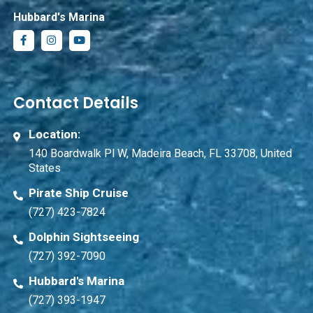
Hubbard's Marina
Contact Details
Location:
140 Boardwalk Pl W, Madeira Beach, FL 33708, United
States
Pirate Ship Cruise
(727) 423-7824
Dolphin Sightseeing
(727) 392-7090
Hubbard's Marina
(727) 393-1947