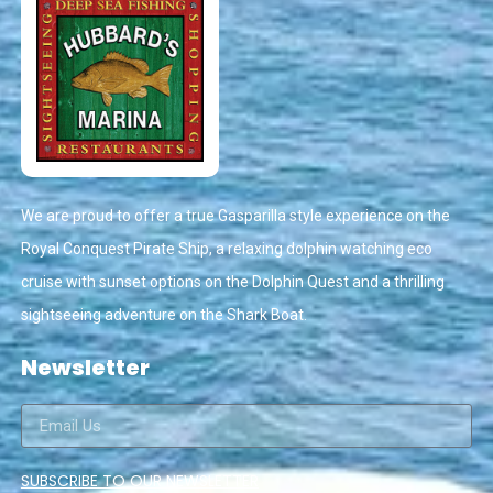
We are proud to offer a true Gasparilla style experience on the
Royal Conquest Pirate Ship, a relaxing dolphin watching eco
cruise with sunset options on the Dolphin Quest and a thrilling
sightseeing adventure on the Shark Boat.
Newsletter
SUBSCRIBE TO OUR NEWSLETTER