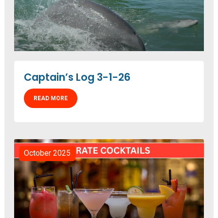
Captain’s Log 3-1-26
READ MORE
October 2025