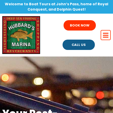
Welcome to Boat Tours at John’s Pass, home of Royal
Conquest, and Dolphin Quest!
BOOK NOW
CALL US