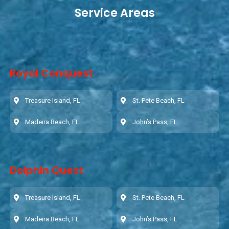
Service Areas
Royal Conquest
Treasure Island, FL
St. Pete Beach, FL
Madeira Beach, FL
John’s Pass, FL
Dolphin Quest
Treasure Island, FL
St. Pete Beach, FL
Madeira Beach, FL
John’s Pass, FL