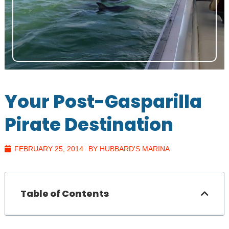
Your Post-Gasparilla
Pirate Destination
FEBRUARY 25, 2014
BY HUBBARD'S MARINA
Table of Contents