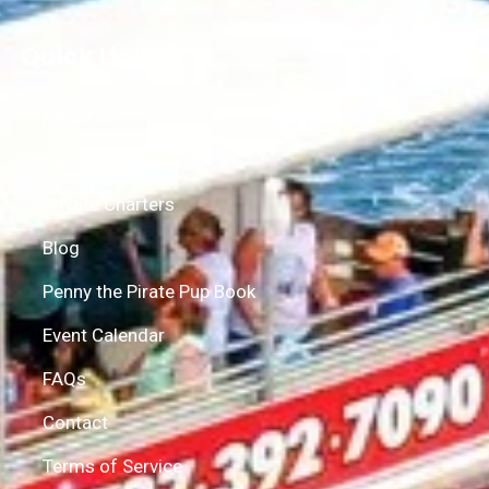
Quick Links
About Us
Gallery
Private Charters
Blog
Penny the Pirate Pup Book
Event Calendar
FAQs
Contact
Terms of Service