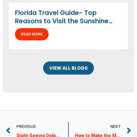
Florida Travel Guide- Top
Reasons to Visit the Sunshine
State
READ MORE
VIEW ALL BLOGS
PREVIOUS
NEXT
Sight-Seeing Dolphin Tours: A Great Spring Break Activity!
How to Make the Most of Your Dolphin Watching Experience