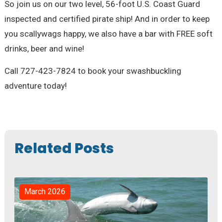
So join us on our two level, 56-foot U.S. Coast Guard
inspected and certified pirate ship! And in order to keep
you scallywags happy, we also have a bar with FREE soft
drinks, beer and wine!
Call 727-423-7824 to book your swashbuckling
adventure today!
Related Posts
March 2026