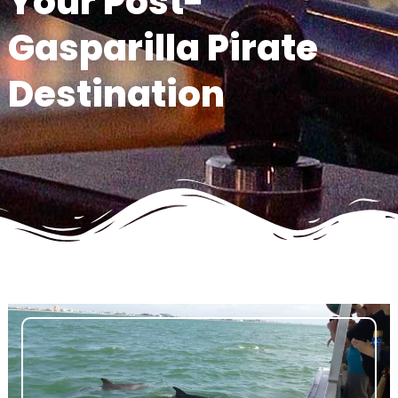
Your Post-
Gasparilla Pirate
Destination