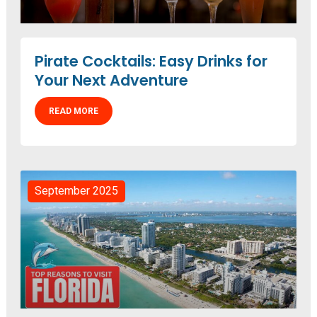
Pirate Cocktails: Easy Drinks for
Your Next Adventure
READ MORE
September 2025