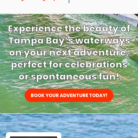
Experience the beauty of
Tampa Bay’s waterways
on your next adventure,
perfect for celebrations
or spontaneous fun!
BOOK YOUR ADVENTURE TODAY!