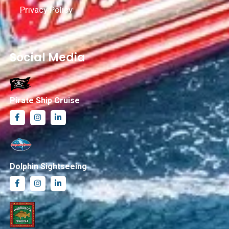
Privacy Policy
Social Media
Pirate Ship Cruise
Dolphin Sightseeing