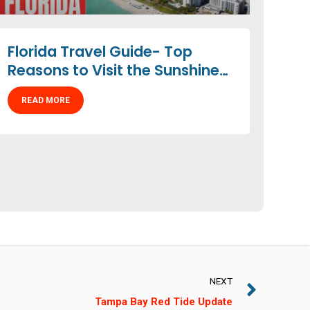
Florida Travel Guide- Top
Reasons to Visit the Sunshine
State
READ MORE
NEXT
Tampa Bay Red Tide Update