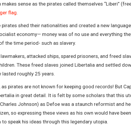
 makes sense as the pirates called themselves “Liberi” (free
ger flag
.
pirates shed their nationalities and created a new language 
ialist economy— money was of no use and everything they h
 the time period- such as slavery.
 lawmakers, attacked ships, spared prisoners, and freed slav
ldren. These freed slaves joined Libertalia and settled down 
y lasted roughly 25 years.
ed, as pirates are not known for keeping good records! But C
rtalia in great detail. It is felt by some scholars that this 
 Charles Johnson) as Defoe was a staunch reformist and hel
citizen, so expressing these views as his own would have be
to speak his ideas through this legendary utopia.