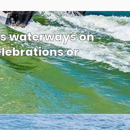
’s waterways on
elebrations or