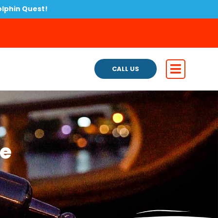
olphin Quest!
CALL US
te