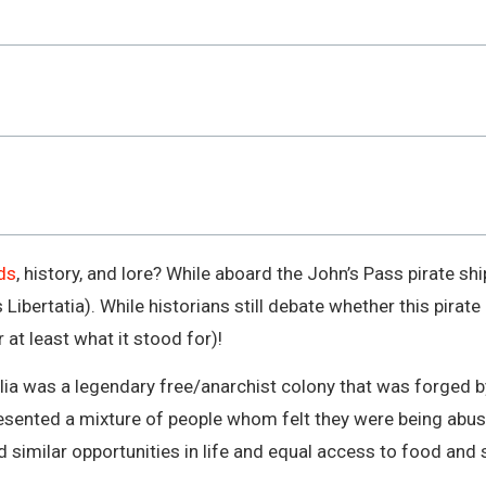
ds
, history, and lore? While aboard the John’s Pass pirate s
Libertatia). While historians still debate whether this pirate
 at least what it stood for)!
lia was a legendary free/anarchist colony that was forged 
resented a mixture of people whom felt they were being abu
 similar opportunities in life and equal access to food and s