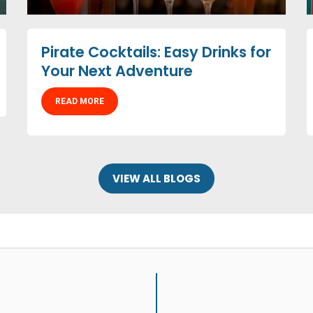
Pirate Cocktails: Easy Drinks for
Your Next Adventure
READ MORE
VIEW ALL BLOGS