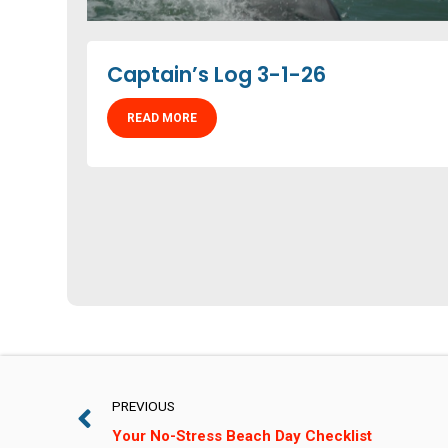
Captain’s Log 3-1-26
READ MORE
PREVIOUS
Your No-Stress Beach Day Checklist