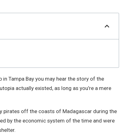
hip in Tampa Bay you may hear the story of the
 utopia actually existed, as long as you’re a mere
by pirates off the coasts of Madagascar during the
sed by the economic system of the time and were
helter.