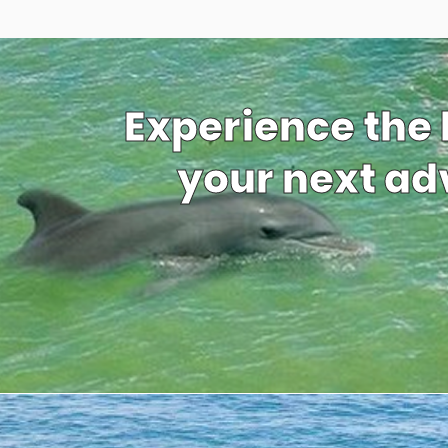
Experience the
your next adv