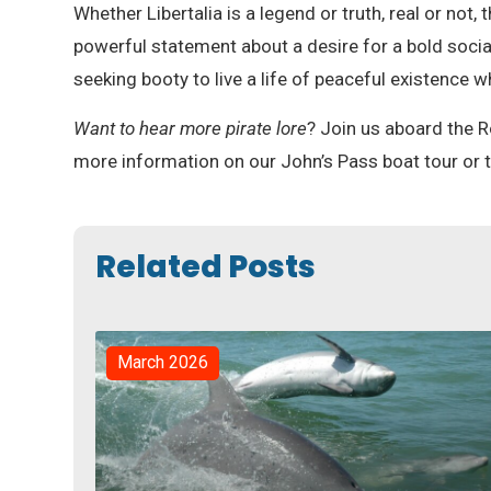
Whether Libertalia is a legend or truth, real or not,
powerful statement about a desire for a bold socia
seeking booty to live a life of peaceful existence w
Want to hear more pirate lore
? Join us aboard the R
more information on our John’s Pass boat tour or to
Related Posts
March 2026