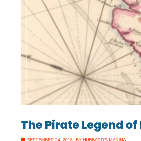
The Pirate Legend of 
SEPTEMBER 24, 2018
BY HUBBARD'S MARINA