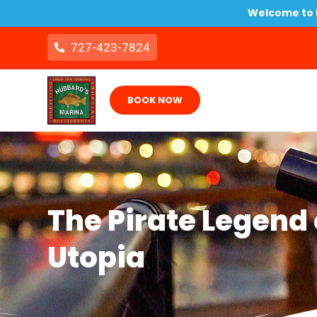
Welcome to B
727-423-7824
BOOK NOW
The Pirate Legend o
Utopia