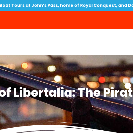
oat Tours at John’s Pass, home of Royal Conquest, and D
f Libertalia: The Pira