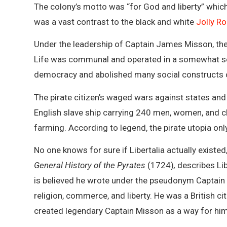
The colony’s motto was “for God and liberty” which
was a vast contrast to the black and white
Jolly Ro
Under the leadership of Captain James Misson, the 
Life was communal and operated in a somewhat soc
democracy and abolished many social constructs of
The pirate citizen’s waged wars against states and
English slave ship carrying 240 men, women, and chi
farming. According to legend, the pirate utopia onl
No one knows for sure if Libertalia actually exist
General History of the Pyrates
(1724)
,
describes Libe
is believed he wrote under the pseudonym Captain
religion, commerce, and liberty. He was a British 
created legendary Captain Misson as a way for him 