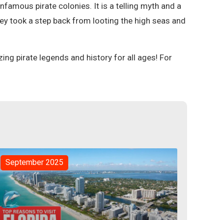
 infamous pirate colonies. It is a telling myth and a
hey took a step back from looting the high seas and
.
ng pirate legends and history for all ages! For
September 2025