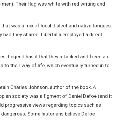
 men). Their flag was white with red writing and
that was a mix of local dialect and native tongues.
ad they shared. Libertalia employed a direct
es. Legend has it that they attacked and freed an
to their way of life, which eventually turned in to
aptain Charles Johnson, author of the book,
A
utopian society was a figment of Daniel Defoe (and it
d progressive views regarding topics such as
en dangerous. Some historians believe Defoe