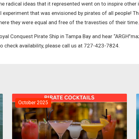
 the radical ideas that it represented went on to inspire other
l experiment that was envisioned by pirates of all people! T
here they were equal and free of the travesties of their time
oyal Conquest Pirate Ship in Tampa Bay and hear “ARGH”mazi
 check availability, please call us at 727-423-7824.
October 2025