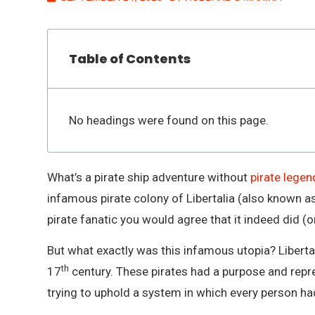
Table of Contents
No headings were found on this page.
What’s a pirate ship adventure without
pirate legen
infamous pirate colony of Libertalia (also known as 
pirate fanatic you would agree that it indeed did (or
But what exactly was this infamous utopia? Liberta
th
17
century. These pirates had a purpose and rep
trying to uphold a system in which every person had