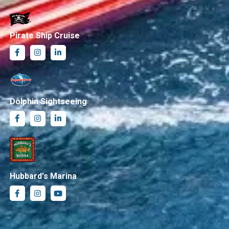
Pirate Ship Cruise
Dolphin Sightseeing
Hubbard's Marina