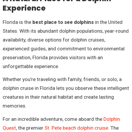
Experience
Florida is the
best place to see dolphins
in the United
States. With its abundant dolphin populations, year-round
availability, diverse options for dolphin cruises,
experienced guides, and commitment to environmental
preservation, Florida provides visitors with an
unforgettable experience.
Whether you’re traveling with family, friends, or solo, a
dolphin cruise in Florida lets you observe these intelligent
creatures in their natural habitat and create lasting
memories.
For an incredible adventure, come aboard the
Dolphin
Quest
, the premier
St. Pete beach dolphin cruise
. The