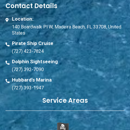
Contact Details
Location:
140 Boardwalk Pl W, Madeira Beach, FL 33708, United
States
Pirate Ship Cruise
(727) 423-7824
Dolphin Sightseeing
(727) 392-7090
Hubbard's Marina
(727) 393-1947
Service Areas