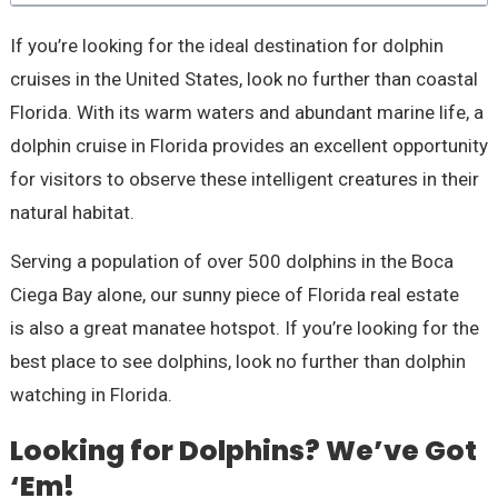
If you’re looking for the ideal destination for dolphin
cruises in the United States, look no further than coastal
Florida. With its warm waters and abundant marine life, a
dolphin cruise in Florida provides an excellent opportunity
for visitors to observe these intelligent creatures in their
natural habitat.
Serving a population of over 500 dolphins in the Boca
Ciega Bay alone, our sunny piece of Florida real estate
is also a great manatee hotspot. If you’re looking for the
best place to see dolphins, look no further than dolphin
watching in Florida.
Looking for Dolphins? We’ve Got
‘Em!