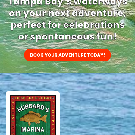
Tampa Bay’s waterways
on your next adventure,
perfect for celebrations
or spontaneous fun!
BOOK YOUR ADVENTURE TODAY!