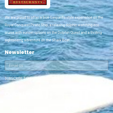
We are proud to offer a true Gasparilla style experience on the
Royal Conquest Pirate Ship, a relaxing dolphin watching eco
cruise with sunset options on the Dolphin Quest and a thrilling
sightseeing adventure on the Shark Boat.
Newsletter
SUBSCRIBE TO OUR NEWSLETTER
Quick Links
About Us