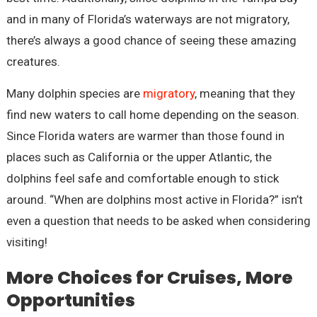
and in many of Florida’s waterways are not migratory,
there’s always a good chance of seeing these amazing
creatures.
Many dolphin species are
migratory
, meaning that they
find new waters to call home depending on the season.
Since Florida waters are warmer than those found in
places such as California or the upper Atlantic, the
dolphins feel safe and comfortable enough to stick
around. “When are dolphins most active in Florida?” isn’t
even a question that needs to be asked when considering
visiting!
More Choices for Cruises, More
Opportunities