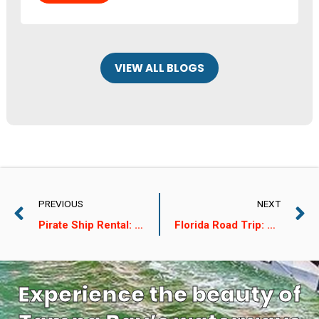
VIEW ALL BLOGS
PREVIOUS
NEXT
Pirate Ship Rental: A Guide for A Thrilling Summer Adventure
Florida Road Trip: The Ideal Itinerary for a Perfect Summer
Experience the beauty of