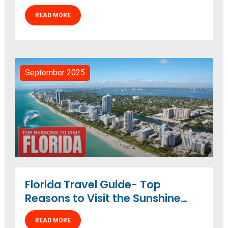
READ MORE
September 2025
Florida Travel Guide- Top
Reasons to Visit the Sunshine
State
READ MORE