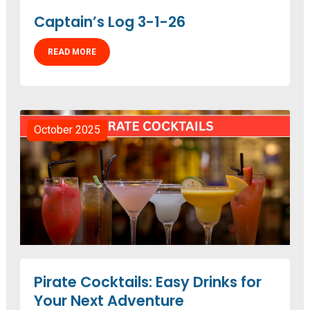
Captain’s Log 3-1-26
READ MORE
October 2025
Pirate Cocktails: Easy Drinks for
Your Next Adventure