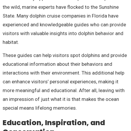
the wild, marine experts have flocked to the Sunshine
State. Many dolphin cruise companies in Florida have
experienced and knowledgeable guides who can provide
visitors with valuable insights into dolphin behavior and
habitat.
These guides can help visitors spot dolphins and provide
educational information about their behaviors and
interactions with their environment. This additional help
can enhance visitors’ personal experiences, making it
more meaningful and educational. After all, leaving with
an impression of just what it is that makes the ocean
special means lifelong memories.
Education, Inspiration, and