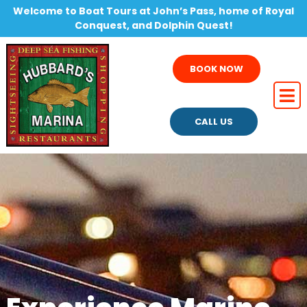
Welcome to Boat Tours at John’s Pass, home of Royal
Conquest, and Dolphin Quest!
BOOK NOW
CALL US