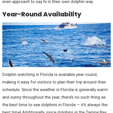
even approach to say hi in their own dolphin way.
Year-Round Availability
Dolphin watching in Florida is available year-round,
making it easy for visitors to plan their trip around their
schedule. Since the weather in Florida is generally warm
and sunny throughout the year, there’s no such thing as
the best time to see dolphins in Florida — it’s always the
best time! Additionally, since dolphins in the Tampa Bay