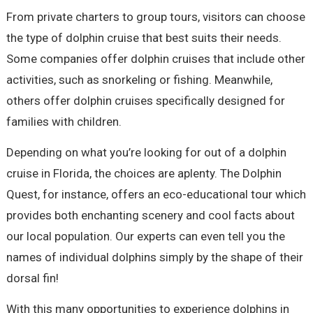
From private charters to group tours, visitors can choose
the type of dolphin cruise that best suits their needs.
Some companies offer dolphin cruises that include other
activities, such as snorkeling or fishing. Meanwhile,
others offer dolphin cruises specifically designed for
families with children.
Depending on what you’re looking for out of a dolphin
cruise in Florida, the choices are aplenty. The Dolphin
Quest, for instance, offers an eco-educational tour which
provides both enchanting scenery and cool facts about
our local population. Our experts can even tell you the
names of individual dolphins simply by the shape of their
dorsal fin!
With this many opportunities to experience dolphins in