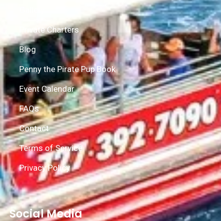
Gallery
Private Charters
Blog
Penny the Pirate Pup Book
Event Calendar
FAQs
Contact
Terms of Service
Privacy Policy
Social Media