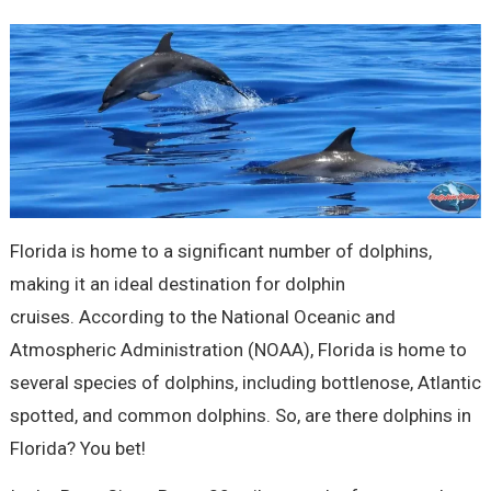
Florida is home to a significant number of dolphins,
making it an ideal destination for dolphin
cruises. According to the National Oceanic and
Atmospheric Administration (NOAA), Florida is home to
several species of dolphins, including bottlenose, Atlantic
spotted, and common dolphins. So, are there dolphins in
Florida? You bet!