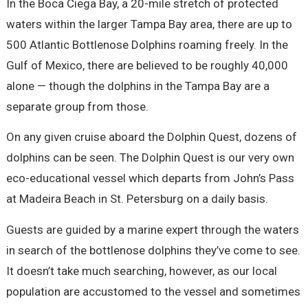
In the Boca Ciega Bay, a 20-mile stretch of protected
waters within the larger Tampa Bay area, there are up to
500 Atlantic Bottlenose Dolphins roaming freely. In the
Gulf of Mexico, there are believed to be roughly 40,000
alone — though the dolphins in the Tampa Bay are a
separate group from those.
On any given cruise aboard the Dolphin Quest, dozens of
dolphins can be seen. The Dolphin Quest is our very own
eco-educational vessel which departs from John’s Pass
at Madeira Beach in St. Petersburg on a daily basis.
Guests are guided by a marine expert through the waters
in search of the bottlenose dolphins they’ve come to see.
It doesn’t take much searching, however, as our local
population are accustomed to the vessel and sometimes