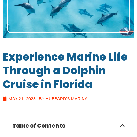
Experience Marine Life
Through a Dolphin
Cruise in Florida
MAY 21, 2023
BY HUBBARD'S MARINA
Table of Contents