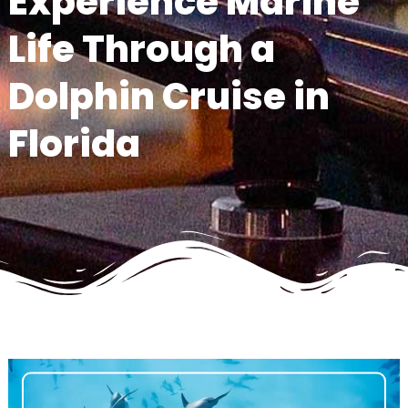
Experience Marine
Life Through a
Dolphin Cruise in
Florida