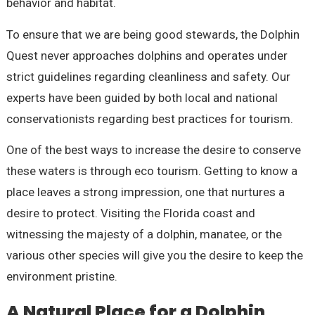
behavior and habitat.
To ensure that we are being good stewards, the Dolphin
Quest never approaches dolphins and operates under
strict guidelines regarding cleanliness and safety. Our
experts have been guided by both local and national
conservationists regarding best practices for tourism.
One of the best ways to increase the desire to conserve
these waters is through eco tourism. Getting to know a
place leaves a strong impression, one that nurtures a
desire to protect. Visiting the Florida coast and
witnessing the majesty of a dolphin, manatee, or the
various other species will give you the desire to keep the
environment pristine.
A Natural Place for a Dolphin