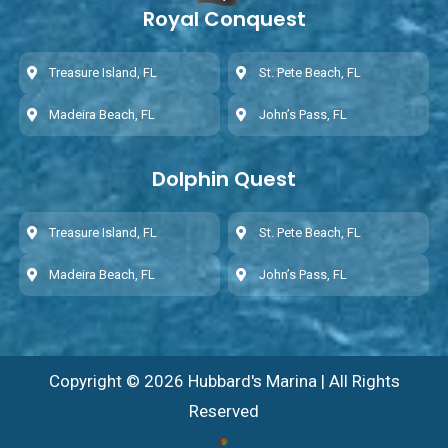
Royal Conquest
Treasure Island, FL
St. Pete Beach, FL
Madeira Beach, FL
John’s Pass, FL
Dolphin Quest
Treasure Island, FL
St. Pete Beach, FL
Madeira Beach, FL
John’s Pass, FL
Copyright © 2026 Hubbard's Marina | All Rights
Reserved