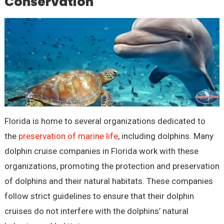
Conservation
Florida is home to several organizations dedicated to
the
preservation of marine life
, including dolphins. Many
dolphin cruise companies in Florida work with these
organizations, promoting the protection and preservation
of dolphins and their natural habitats. These companies
follow strict guidelines to ensure that their dolphin
cruises do not interfere with the dolphins’ natural