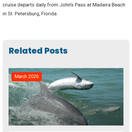
cruise departs daily from John’s Pass at Madeira Beach
in St. Petersburg, Florida.
Related Posts
March 2026